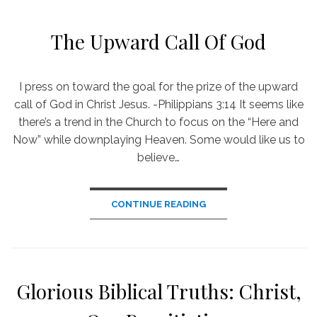
The Upward Call Of God
I press on toward the goal for the prize of the upward
call of God in Christ Jesus. -Philippians 3:14 It seems like
there’s a trend in the Church to focus on the “Here and
Now” while downplaying Heaven. Some would like us to
believe…
CONTINUE READING
Glorious Biblical Truths: Christ,