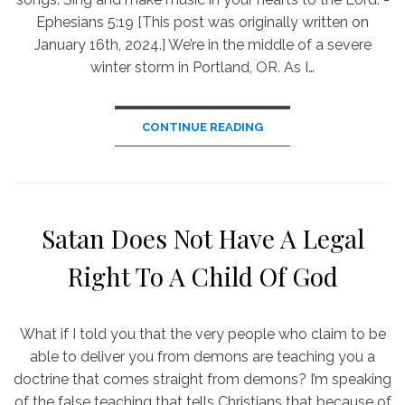
Ephesians 5:19 [This post was originally written on
January 16th, 2024.] We’re in the middle of a severe
winter storm in Portland, OR. As I…
CONTINUE READING
Satan Does Not Have A Legal
Right To A Child Of God
What if I told you that the very people who claim to be
able to deliver you from demons are teaching you a
doctrine that comes straight from demons? I’m speaking
of the false teaching that tells Christians that because of