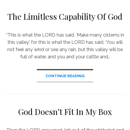
The Limitless Capability Of God
“This is what the LORD has said, ‘Make many cisterns in
this valley,’ for this is what the LORD has said, ‘You will
not feel any wind or see any rain, but this valley will be
full of water, and you and your cattle and…
CONTINUE READING
God Doesn’t Fit In My Box