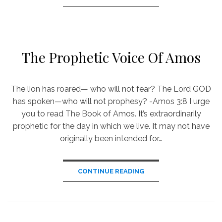
The Prophetic Voice Of Amos
The lion has roared— who will not fear? The Lord GOD
has spoken—who will not prophesy? -Amos 3:8 I urge
you to read The Book of Amos. It’s extraordinarily
prophetic for the day in which we live. It may not have
originally been intended for…
CONTINUE READING