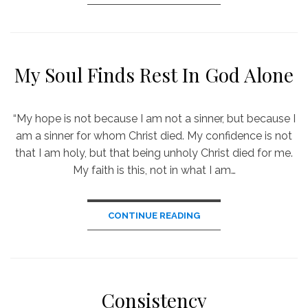
My Soul Finds Rest In God Alone
“My hope is not because I am not a sinner, but because I
am a sinner for whom Christ died. My confidence is not
that I am holy, but that being unholy Christ died for me.
My faith is this, not in what I am…
CONTINUE READING
Consistency