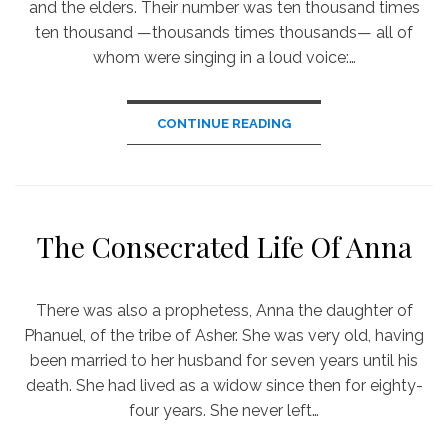
and the elders. Their number was ten thousand times
ten thousand —thousands times thousands— all of
whom were singing in a loud voice:…
CONTINUE READING
The Consecrated Life Of Anna
There was also a prophetess, Anna the daughter of
Phanuel, of the tribe of Asher. She was very old, having
been married to her husband for seven years until his
death. She had lived as a widow since then for eighty-
four years. She never left…