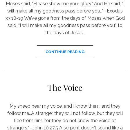
Moses said, “Please show me your glory.” And He said, “I
will make all my goodness pass before you…” -Exodus
33:18-19 We’ve gone from the days of Moses when God
said, “I will make all my goodness pass before you”, to
the days of Jesus…
CONTINUE READING
The Voice
My sheep hear my voice, and I know them, and they
follow me…A stranger they will not follow, but they will
flee from him, for they do not know the voice of
strangers.” –John 10:27,5 A serpent doesn’t sound like a