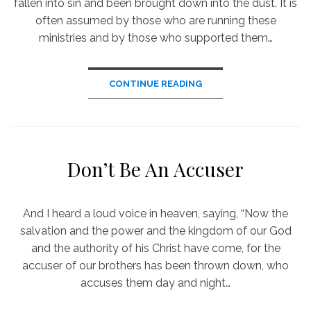
fallen into sin and been brought down into the dust. It is
often assumed by those who are running these
ministries and by those who supported them…
CONTINUE READING
Don’t Be An Accuser
And I heard a loud voice in heaven, saying, “Now the
salvation and the power and the kingdom of our God
and the authority of his Christ have come, for the
accuser of our brothers has been thrown down, who
accuses them day and night…