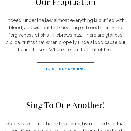
Our Propitiation
Indeed, under the law almost everything is purified with
blood, and without the shedding of blood there is no
forgiveness of sins. -Hebrews 9:22 There are glorious
biblical truths that when properly understood cause our
hearts to soar. When seen in the light of the…
CONTINUE READING
Sing To One Another!
Speak to one another with psalms, hymns, and spiritual
songs. Sing and make music in your hearts to the Lord. -