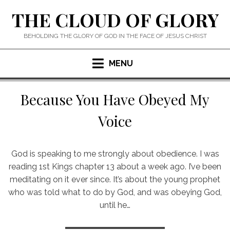
Skip
THE CLOUD OF GLORY
to
content
BEHOLDING THE GLORY OF GOD IN THE FACE OF JESUS CHRIST
MENU
Because You Have Obeyed My
Voice
God is speaking to me strongly about obedience. I was
reading 1st Kings chapter 13 about a week ago. I’ve been
meditating on it ever since. It’s about the young prophet
who was told what to do by God, and was obeying God,
until he…