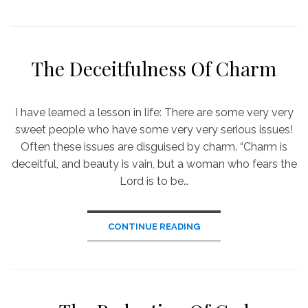
The Deceitfulness Of Charm
I have learned a lesson in life: There are some very very
sweet people who have some very very serious issues!
Often these issues are disguised by charm. “Charm is
deceitful, and beauty is vain, but a woman who fears the
Lord is to be…
CONTINUE READING