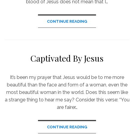
blood of Jesus does not mean that I…
CONTINUE READING
Captivated By Jesus
It’s been my prayer that Jesus would be to me more
beautiful than the face and form of a woman, even the
most beautiful woman in the world. Does this seem like
a strange thing to hear me say? Consider this verse: “You
are fairer…
CONTINUE READING