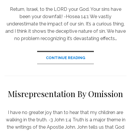
​Return, Israel, to the LORD your God. Your sins have
been your downfall! -Hosea 14:1 We vastly
underestimate the impact of our sin. It’s a curious thing,
and I think it shows the deceptive nature of sin. We have
no problem recognizing it’s devastating effects…
CONTINUE READING
Misrepresentation By Omission
I have no greater joy than to hear that my children are
walking in the truth. -3 John 1:4 Truth is a major theme in
the writings of the Apostle John. John tells us that God