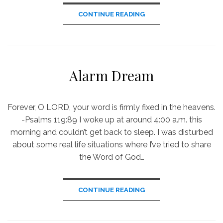
CONTINUE READING
Alarm Dream
Forever, O LORD, your word is firmly fixed in the heavens.
-Psalms 119:89 I woke up at around 4:00 a.m. this
morning and couldn’t get back to sleep. I was disturbed
about some real life situations where I’ve tried to share
the Word of God…
CONTINUE READING