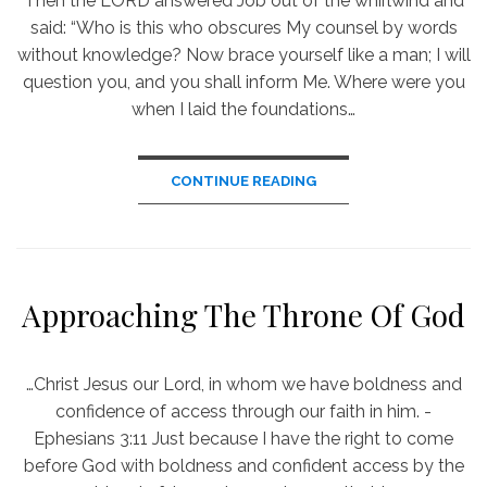
Then the LORD answered Job out of the whirlwind and
said: “Who is this who obscures My counsel by words
without knowledge? Now brace yourself like a man; I will
question you, and you shall inform Me. Where were you
when I laid the foundations…
CONTINUE READING
Approaching The Throne Of God
…Christ Jesus our Lord, in whom we have boldness and
confidence of access through our faith in him. -
Ephesians 3:11 Just because I have the right to come
before God with boldness and confident access by the