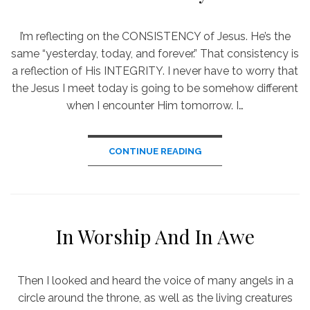
I’m reflecting on the CONSISTENCY of Jesus. He’s the
same “yesterday, today, and forever.” That consistency is
a reflection of His INTEGRITY. I never have to worry that
the Jesus I meet today is going to be somehow different
when I encounter Him tomorrow. I…
CONTINUE READING
In Worship And In Awe
Then I looked and heard the voice of many angels in a
circle around the throne, as well as the living creatures