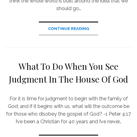
think the whole world is built around the idea that we
should go…
CONTINUE READING
What To Do When You See
Judgment In The House Of God
For it is time for judgment to begin with the family of
God; and if it begins with us, what will the outcome be
for those who disobey the gospel of God? -1 Peter 4:17
I’ve been a Christian for 40 years and I’ve never…