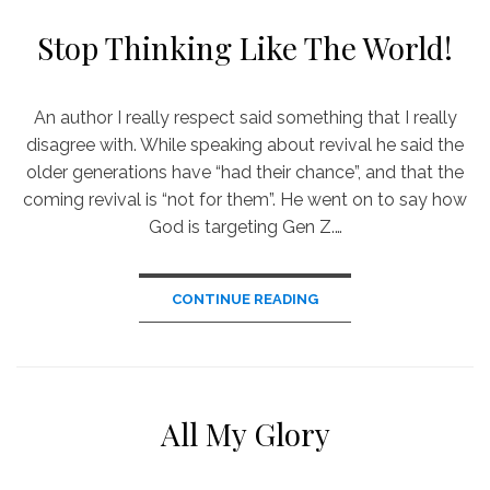
Stop Thinking Like The World!
An author I really respect said something that I really
disagree with. While speaking about revival he said the
older generations have “had their chance”, and that the
coming revival is “not for them”. He went on to say how
God is targeting Gen Z.…
CONTINUE READING
All My Glory