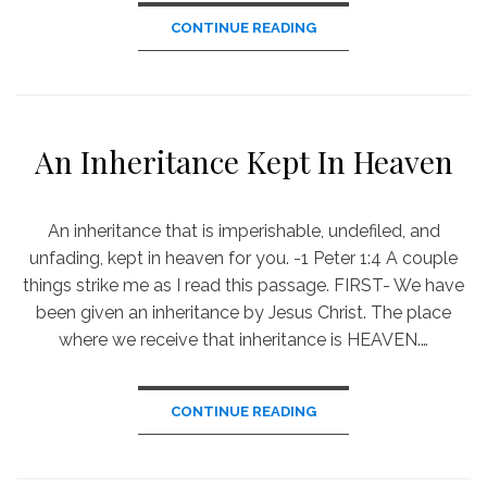
CONTINUE READING
An Inheritance Kept In Heaven
An inheritance that is imperishable, undefiled, and
unfading, kept in heaven for you. -1 Peter 1:4 A couple
things strike me as I read this passage. FIRST- We have
been given an inheritance by Jesus Christ. The place
where we receive that inheritance is HEAVEN.…
CONTINUE READING