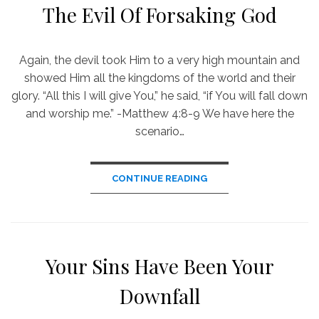
The Evil Of Forsaking God
Again, the devil took Him to a very high mountain and
showed Him all the kingdoms of the world and their
glory. “All this I will give You,” he said, “if You will fall down
and worship me.” -Matthew 4:8-9 We have here the
scenario…
CONTINUE READING
Your Sins Have Been Your
Downfall