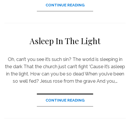
CONTINUE READING
Asleep In The Light
Oh, can’t you see it’s such sin? The world is sleeping in
the dark That the church just can’t fight ‘Cause it’s asleep
in the light. How can you be so dead When you’ve been
so well fed? Jesus rose from the grave And you,…
CONTINUE READING