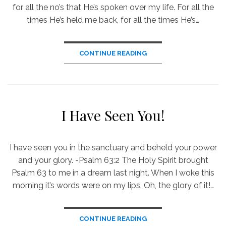
for all the no’s that He’s spoken over my life. For all the
times He’s held me back, for all the times He’s…
CONTINUE READING
I Have Seen You!
I have seen you in the sanctuary and beheld your power
and your glory. -Psalm 63:2 The Holy Spirit brought
Psalm 63 to me in a dream last night. When I woke this
morning it’s words were on my lips. Oh, the glory of it!…
CONTINUE READING