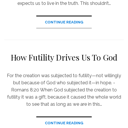
expects us to live in the truth. This shouldn’t…
CONTINUE READING
How Futility Drives Us To God
For the creation was subjected to futility—not willingly
but because of God who subjected it—in hope. -
Romans 8:20 When God subjected the creation to
futility it was a gift, because it caused the whole world
to see that as long as we are in this…
CONTINUE READING