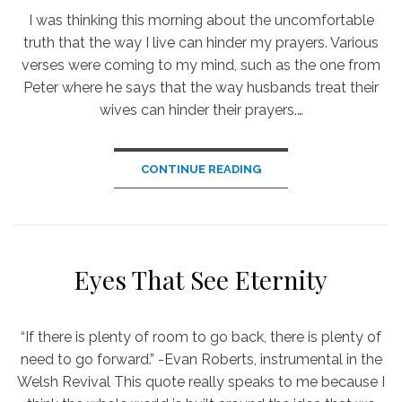
I was thinking this morning about the uncomfortable
truth that the way I live can hinder my prayers. Various
verses were coming to my mind, such as the one from
Peter where he says that the way husbands treat their
wives can hinder their prayers.…
CONTINUE READING
Eyes That See Eternity
“If there is plenty of room to go back, there is plenty of
need to go forward.” -Evan Roberts, instrumental in the
Welsh Revival This quote really speaks to me because I