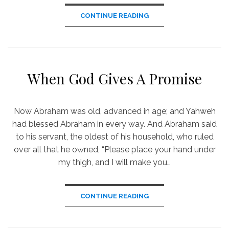
CONTINUE READING
When God Gives A Promise
Now Abraham was old, advanced in age; and Yahweh
had blessed Abraham in every way. And Abraham said
to his servant, the oldest of his household, who ruled
over all that he owned, “Please place your hand under
my thigh, and I will make you…
CONTINUE READING