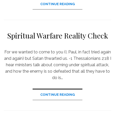
CONTINUE READING
Spiritual Warfare Reality Check
For we wanted to come to you (I, Paul, in fact tried again
and again) but Satan thwarted us. -1 Thessalonians 2:18 I
hear ministers talk about coming under spiritual attack,
and how the enemy is so defeated that all they have to
do is…
CONTINUE READING