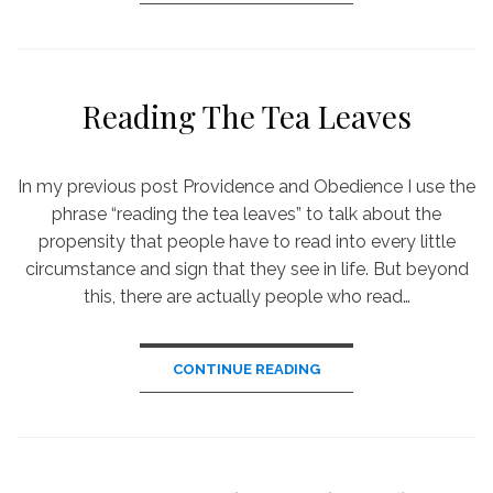
Reading The Tea Leaves
In my previous post Providence and Obedience I use the
phrase “reading the tea leaves” to talk about the
propensity that people have to read into every little
circumstance and sign that they see in life. But beyond
this, there are actually people who read…
CONTINUE READING