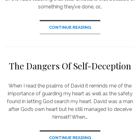
something they’ve done, or…
CONTINUE READING
The Dangers Of Self-Deception
When I read the psalms of David it reminds me of the
importance of guarding my heart as well as the safety
found in letting God search my heart. David was a man
after God’s own heart but he still managed to deceive
himself! When…
CONTINUE READING