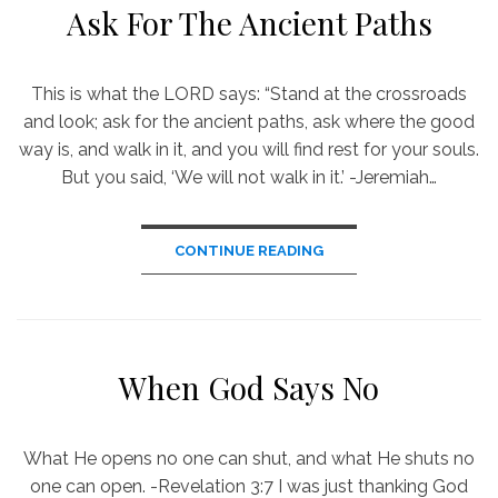
Ask For The Ancient Paths
This is what the LORD says: “Stand at the crossroads
and look; ask for the ancient paths, ask where the good
way is, and walk in it, and you will find rest for your souls.
But you said, ‘We will not walk in it.’ -Jeremiah…
CONTINUE READING
When God Says No
What He opens no one can shut, and what He shuts no
one can open. -Revelation 3:7 I was just thanking God