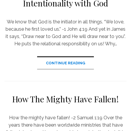
Intentionality with God
We know that God is the initiator in all things. “We love,
because he first loved us.” -1 John 4:19 And yet in James
it says, “Draw near to God and He will draw near to you”.
He puts the relational responsibility on us! Why…
CONTINUE READING
How The Mighty Have Fallen!
How the mighty have fallen! -2 Samuel 1:19 Over the
years there have been worldwide ministries that have