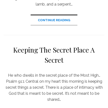
lamb, and a serpent…
CONTINUE READING
Keeping The Secret Place A
Secret
He who dwells in the secret place of the Most High…
Psalm 91:1 Central on my heart this morning is keeping
secret things a secret. There is a place of intimacy with
God that is meant to be secret. It’s not meant to be
shared…