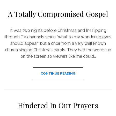
A Totally Compromised Gospel
It was two nights before Christmas and I’m flipping
through TV channels when “what to my wondering eyes
should appear” but a choir from a very well known
church singing Christmas carols. They had the words up
on the screen so viewers like me could…
CONTINUE READING
Hindered In Our Prayers